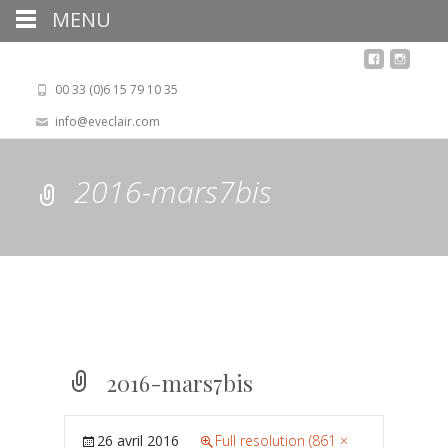
MENU
00 33 (0)6 15 79 10 35
info@eveclair.com
2016-mars7bis
2016-mars7bis
26 avril 2016
Full resolution (861 ×