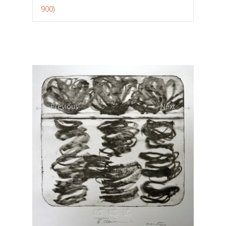
900)
←
→
Previous
Next