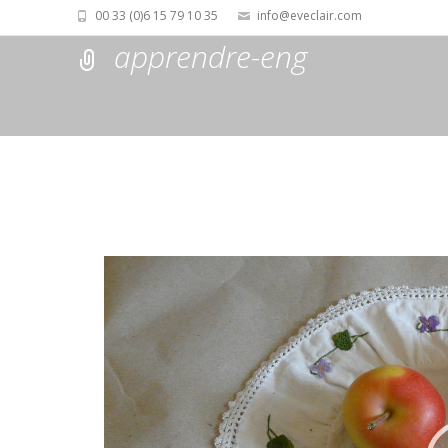
00 33 (0)6 15 79 10 35
info@eveclair.com
apprendre-eng
Lecteur
vidéo