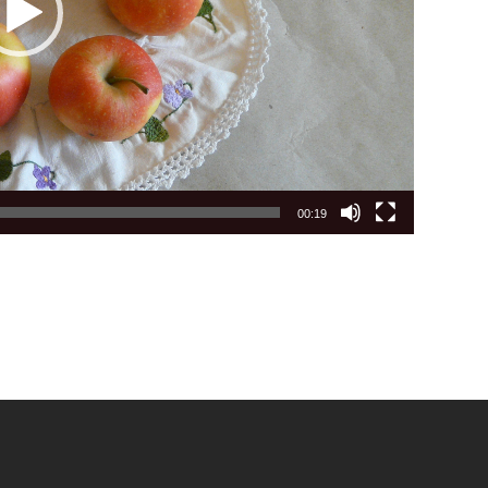
00:19