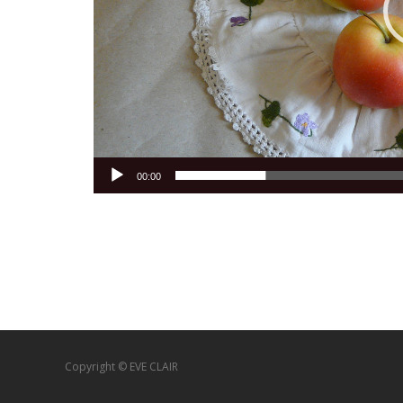
00:00
Copyright © EVE CLAIR