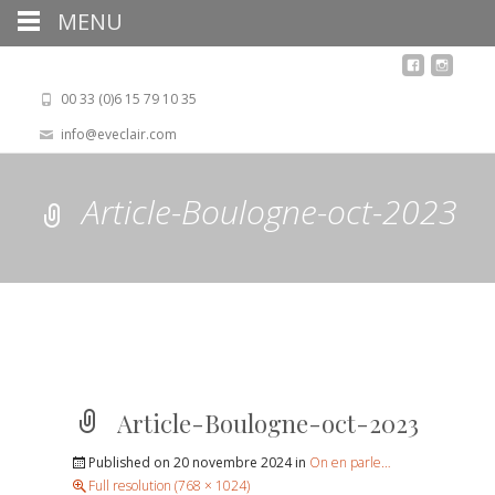
MENU
00 33 (0)6 15 79 10 35
info@eveclair.com
Article-Boulogne-oct-2023
Article-Boulogne-oct-2023
Published on
20 novembre 2024
in
On en parle…
Full resolution (768 × 1024)