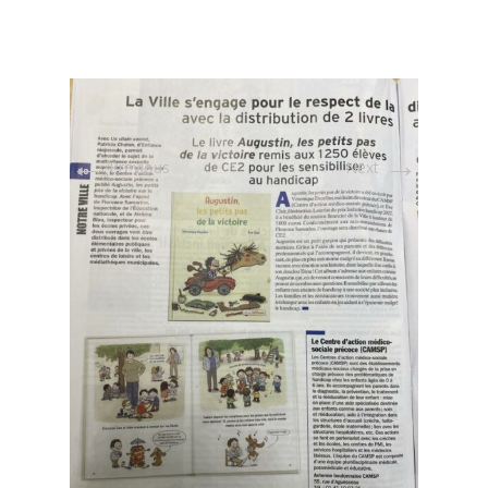
←
→
Previous
Next