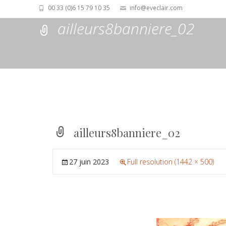
00 33 (0)6 15 79 10 35
info@eveclair.com
ailleurs8banniere_02
ailleurs8banniere_02
27 juin 2023
Full resolution (1442 × 500)