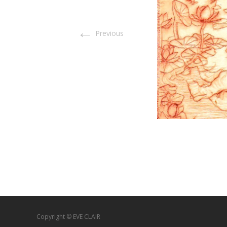
←
Previous
Copyright © EVE CLAIR