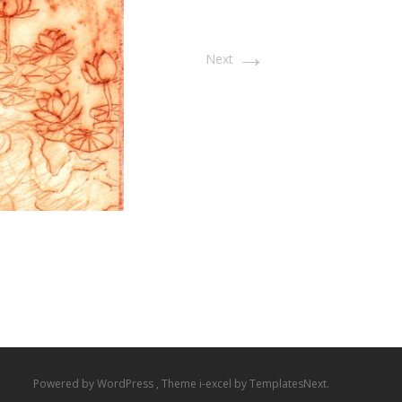
→
Next
Powered by WordPress
, Theme
i-excel
by TemplatesNext.