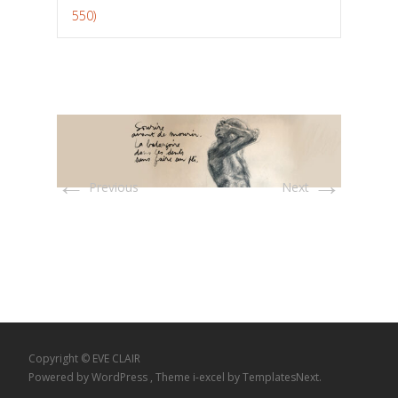
550)
←
→
Previous
Next
Copyright © EVE CLAIR
Powered by WordPress
, Theme
i-excel
by TemplatesNext.