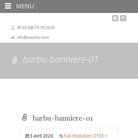
MENU
00 33 (0)6 15 79 10 35
info@eveclair.com
barbu-banniere-01
barbu-banniere-01
3 avril 2024
Full resolution (2153 ×