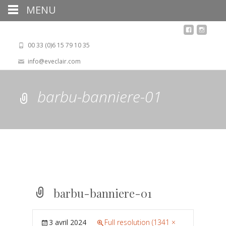
MENU
00 33 (0)6 15 79 10 35
info@eveclair.com
barbu-banniere-01
barbu-banniere-01
3 avril 2024
Full resolution (1341 ×