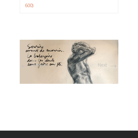
600)
←
→
Previous
Next