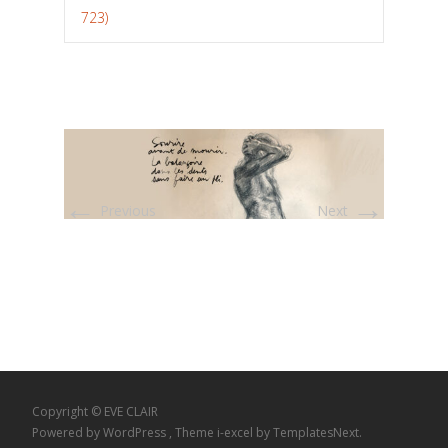
723)
←
→
Previous
Next
Copyright © EVE CLAIR
Powered by WordPress
, Theme
i-excel
by TemplatesNext.