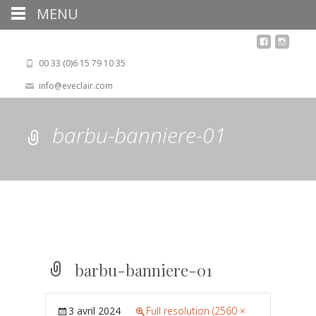
MENU
00 33 (0)6 15 79 10 35
info@eveclair.com
barbu-banniere-01
barbu-banniere-01
3 avril 2024
Full resolution (2560 ×