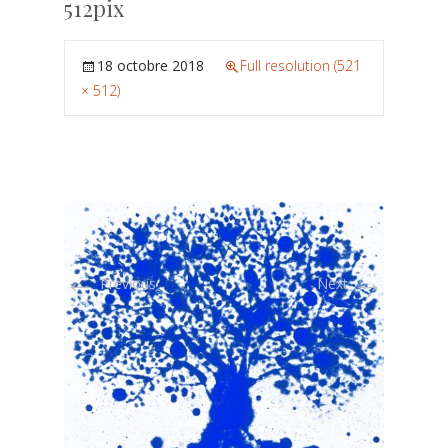
512pix
18 octobre 2018
Full resolution (521
× 512)
←
→
Previous
Next