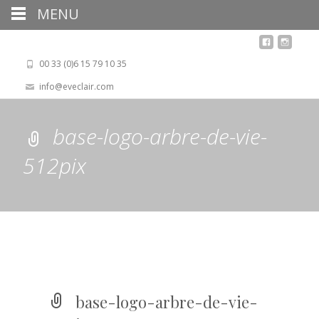
MENU
00 33 (0)6 15 79 10 35
info@eveclair.com
base-logo-arbre-de-vie-
512pix
base-logo-arbre-de-vie-