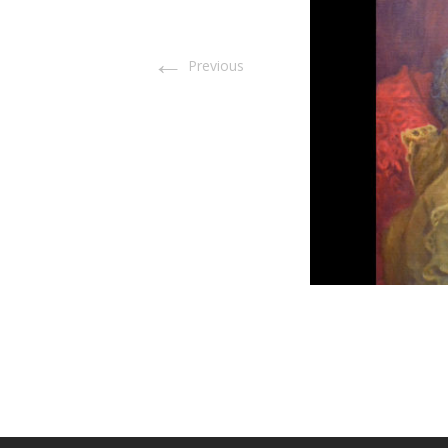
←
Previous