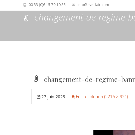
00 33 (0)6 15 79 10 35
info@eveclair.com
changement-de-regime-b
changement-de-regime-bann
27 juin 2023
Full resolution (2216 × 921)