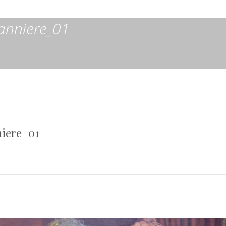
anniere_01
iere_01