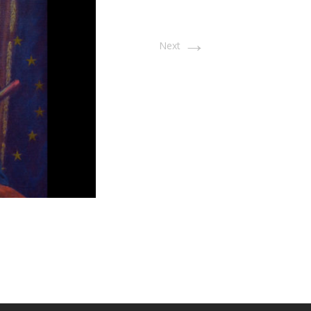
→
Next