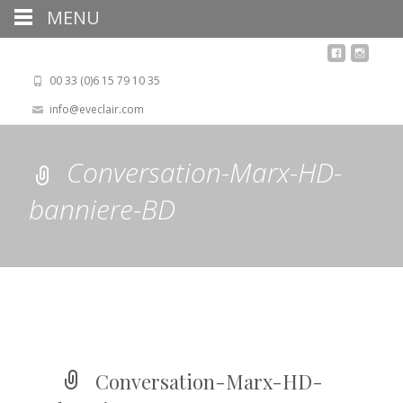
MENU
00 33 (0)6 15 79 10 35
info@eveclair.com
Conversation-Marx-HD-
banniere-BD
Conversation-Marx-HD-