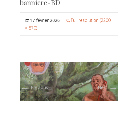
banniere-BD
17 février 2026
Full resolution (2200
× 870)
←
→
Previous
Next