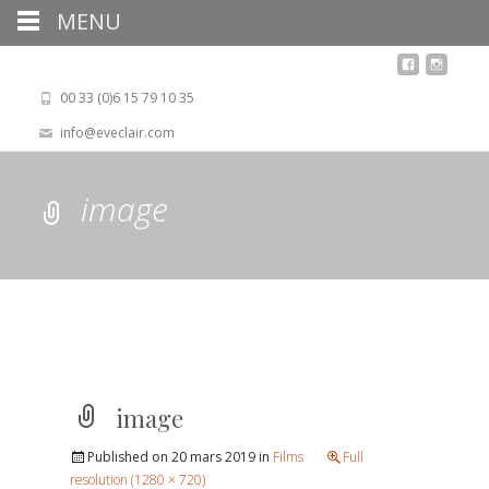
MENU
00 33 (0)6 15 79 10 35
info@eveclair.com
image
image
Published on
20 mars 2019
in
Films
Full
resolution (1280 × 720)