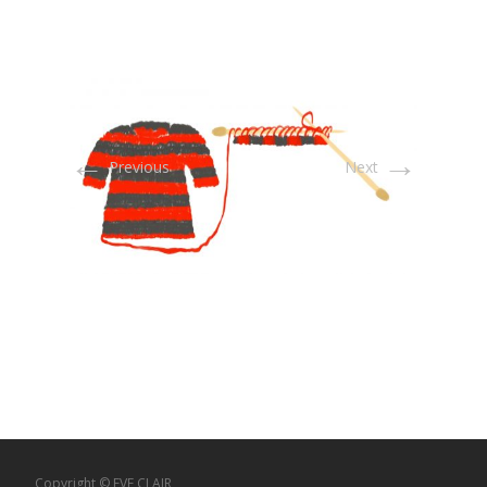
←
→
Previous
Next
Copyright © EVE CLAIR