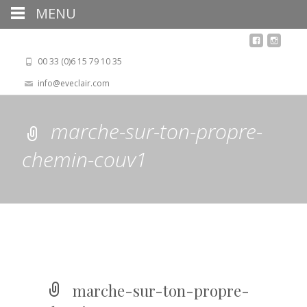
MENU
00 33 (0)6 15 79 10 35
info@eveclair.com
marche-sur-ton-propre-
chemin-couv1
marche-sur-ton-propre-