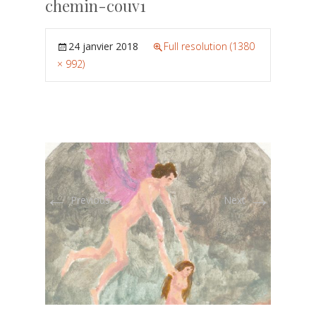
chemin-couv1
24 janvier 2018
Full resolution (1380
× 992)
←
→
Previous
Next