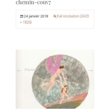
chemin-couv7
24 janvier 2018
Full resolution (2420
× 1820)
←
→
Previous
Next