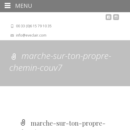
MENU
00 33 (0)6 15 79 10 35
info@eveclair.com
marche-sur-ton-propre-
chemin-couv7
marche-sur-ton-propre-