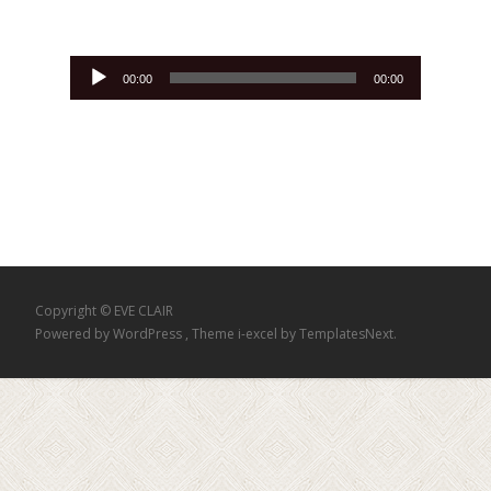
Lecteur
00:00
00:00
audio
Copyright © EVE CLAIR
Powered by WordPress
, Theme
i-excel
by TemplatesNext.