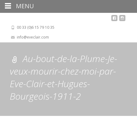
MENU
00 33 (0)6 15 79 10 35
info@eveclair.com
Au-bout-de-la-Plume-Je-
veux-mourir-chez-moi-par-
Eve-Clair-et-Hugues-
Bourgeois-1911-2