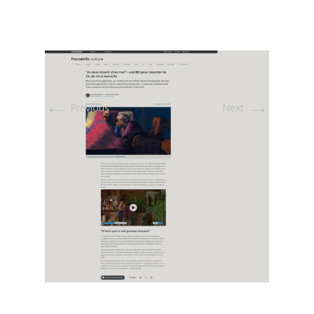
←
→
Previous
Next