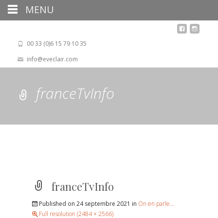
MENU
00 33 (0)6 15 79 10 35
info@eveclair.com
franceTvInfo
franceTvInfo
Published on
24 septembre 2021
in
On en parle…
Full resolution (2484 × 2566)