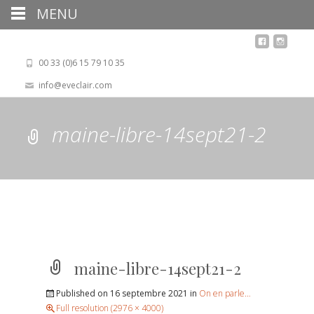
MENU
00 33 (0)6 15 79 10 35
info@eveclair.com
maine-libre-14sept21-2
maine-libre-14sept21-2
Published on
16 septembre 2021
in
On en parle…
Full resolution (2976 × 4000)