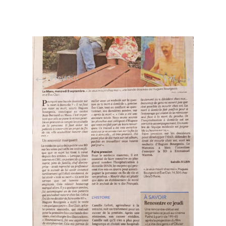
←
→
Previous
Next