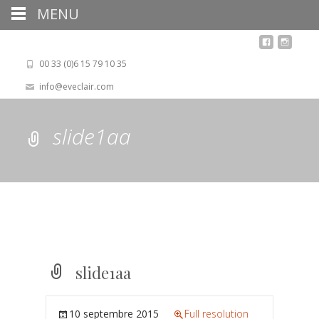
MENU
00 33 (0)6 15 79 10 35
info@eveclair.com
slide1aa
slide1aa
10 septembre 2015
Full resolution