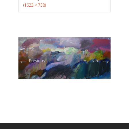
(1623 × 738)
←
→
Previous
Next