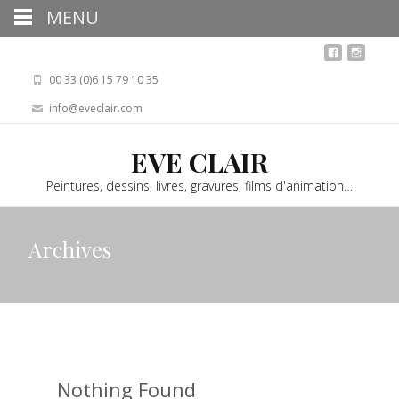
MENU
00 33 (0)6 15 79 10 35
info@eveclair.com
EVE CLAIR
Peintures, dessins, livres, gravures, films d'animation…
Archives
Nothing Found