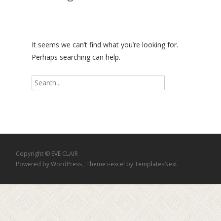
It seems we can’t find what you’re looking for.
Perhaps searching can help.
Search
for:
Copyright © EVE CLAIR
Powered by WordPress
, Theme
i-excel
by TemplatesNext.