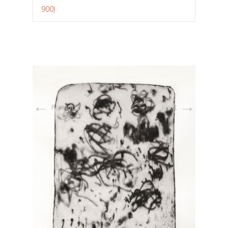
900)
←
→
Previous
Next