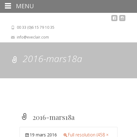
MENU
00 33 (0)6 15 79 10 35
info@eveclair.com
2016-mars18a
2016-mars18a
19 mars 2016
Full resolution (458 ×