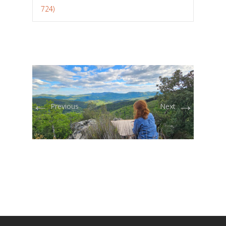
724)
←
→
Previous
Next