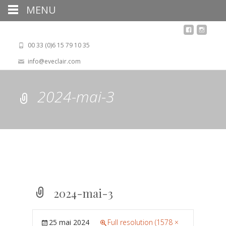
MENU
00 33 (0)6 15 79 10 35
info@eveclair.com
2024-mai-3
2024-mai-3
25 mai 2024
Full resolution (1578 ×