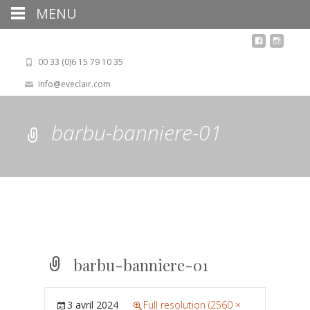
MENU
00 33 (0)6 15 79 10 35
info@eveclair.com
barbu-banniere-01
barbu-banniere-01
3 avril 2024
Full resolution (2560 ×