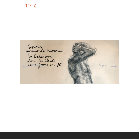
1145)
←
→
Previous
Next