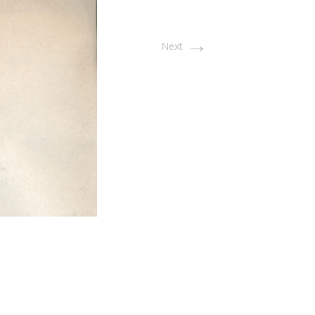
→
Next