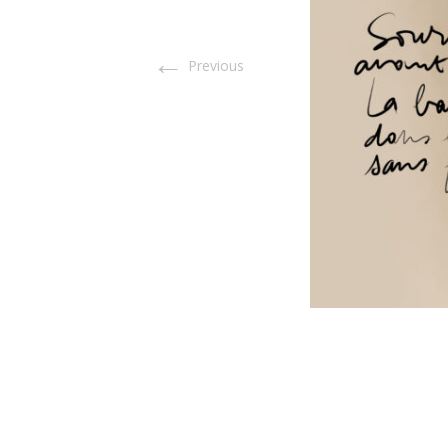
←
Previous