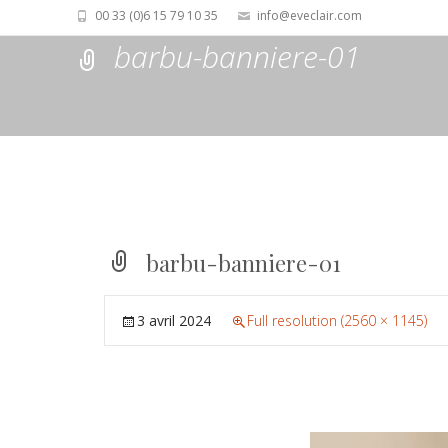
00 33 (0)6 15 79 10 35
info@eveclair.com
barbu-banniere-01
barbu-banniere-01
3 avril 2024
Full resolution (2560 × 1145)