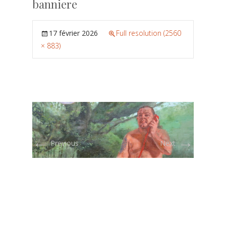
banniere
17 février 2026
Full resolution (2560
× 883)
←
→
Previous
Next