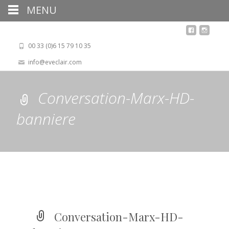
MENU
00 33 (0)6 15 79 10 35
info@eveclair.com
Conversation-Marx-HD-
banniere
Conversation-Marx-HD-