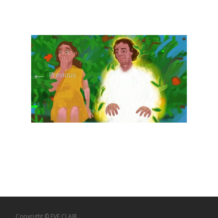
←
Previous
Copyright © EVE CLAIR