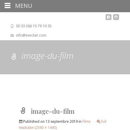
MENU
00 33 (0)6 15 79 10 35
info@eveclair.com
image-du-film
image-du-film
Published on
13 septembre 2019
in
Films
Full
resolution (2560 × 1440)