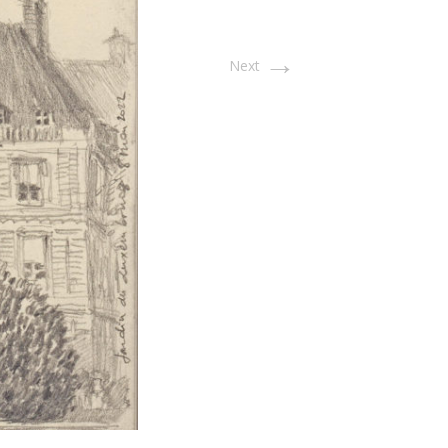
→
Next