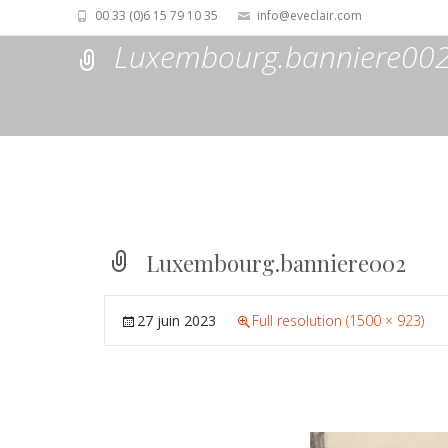
00 33 (0)6 15 79 10 35
info@eveclair.com
Luxembourg.banniere00
Luxembourg.banniere002
27 juin 2023
Full resolution (1500 × 923)