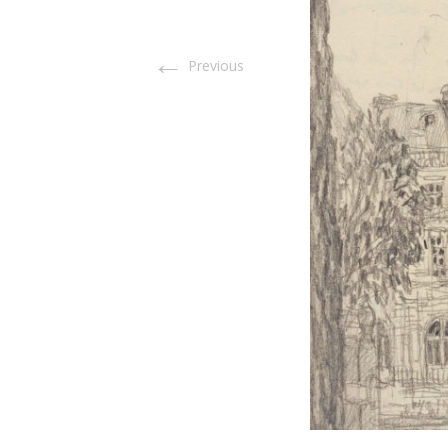
←
Previous