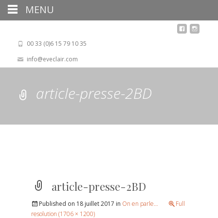
MENU
00 33 (0)6 15 79 10 35
info@eveclair.com
article-presse-2BD
article-presse-2BD
Published on
18 juillet 2017
in
On en parle…
Full
resolution (1706 × 1200)