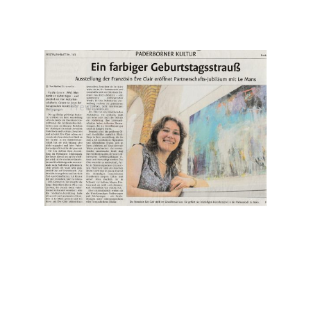
←
→
Previous
Next