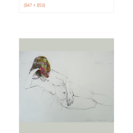
(847 × 850)
←
→
Previous
Next