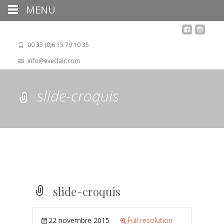
MENU
00 33 (0)6 15 79 10 35
info@eveclair.com
slide-croquis
slide-croquis
22 novembre 2015
Full resolution