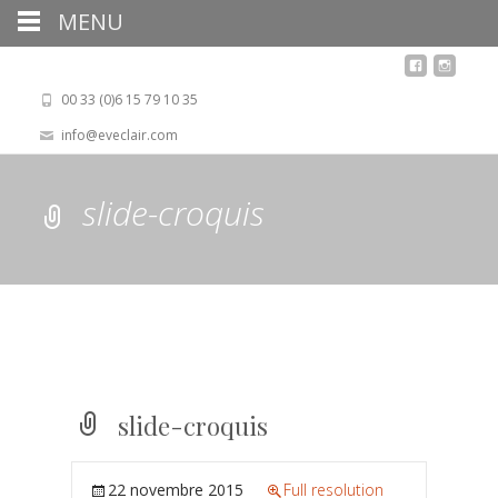
MENU
00 33 (0)6 15 79 10 35
info@eveclair.com
slide-croquis
slide-croquis
22 novembre 2015
Full resolution