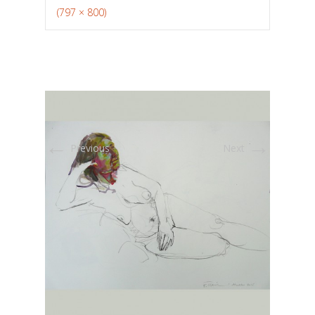
(797 × 800)
←
→
Previous
Next