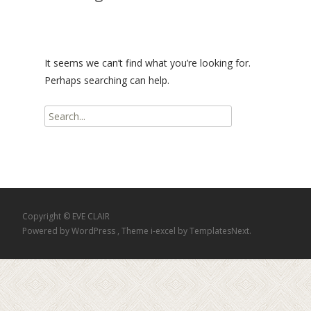
It seems we can’t find what you’re looking for.
Perhaps searching can help.
Search
for:
Copyright © EVE CLAIR
Powered by WordPress
, Theme
i-excel
by TemplatesNext.