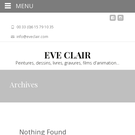
MENU
00 33 (0)6 15 79 10 35
info@eveclair.com
EVE CLAIR
Peintures, dessins, livres, gravures, films d'animation…
Archives
Nothing Found