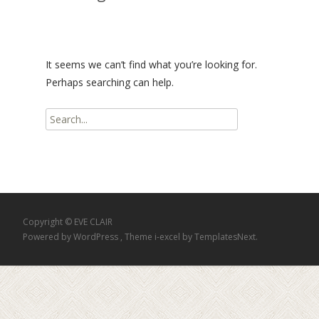
It seems we can’t find what you’re looking for.
Perhaps searching can help.
Search
for:
Copyright © EVE CLAIR
Powered by WordPress
, Theme
i-excel
by TemplatesNext.