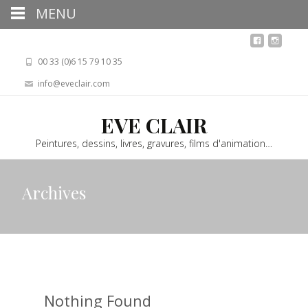
MENU
00 33 (0)6 15 79 10 35
info@eveclair.com
EVE CLAIR
Peintures, dessins, livres, gravures, films d'animation…
Archives
Nothing Found