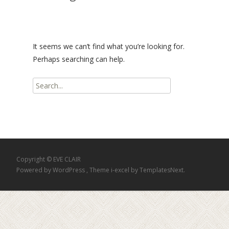
It seems we can’t find what you’re looking for.
Perhaps searching can help.
Search
for:
Copyright © EVE CLAIR
Powered by WordPress
, Theme
i-excel
by TemplatesNext.