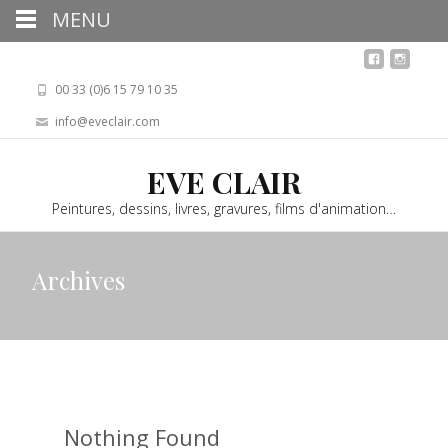
MENU
00 33 (0)6 15 79 10 35
info@eveclair.com
EVE CLAIR
Peintures, dessins, livres, gravures, films d'animation…
Archives
Nothing Found