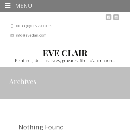
MENU
00 33 (0)6 15 79 10 35
info@eveclair.com
EVE CLAIR
Peintures, dessins, livres, gravures, films d'animation…
Archives
Nothing Found