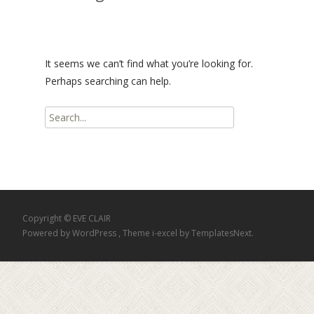
It seems we can’t find what you’re looking for.
Perhaps searching can help.
Search
for:
Copyright © EVE CLAIR
Powered by WordPress
, Theme
i-excel
by TemplatesNext.