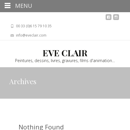
MENU
00 33 (0)6 15 79 10 35
info@eveclair.com
EVE CLAIR
Peintures, dessins, livres, gravures, films d'animation…
Archives
Nothing Found