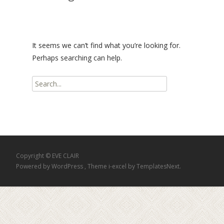
It seems we can’t find what you’re looking for.
Perhaps searching can help.
Search
for:
Copyright © EVE CLAIR
Powered by WordPress
, Theme
i-excel
by TemplatesNext.