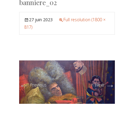
banniere_02
27 juin 2023
Full resolution (1800 ×
817)
←
→
Previous
Next