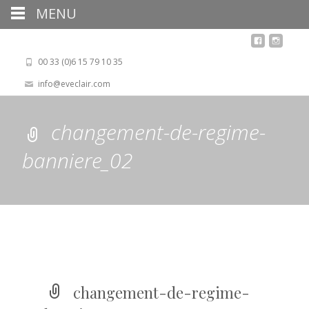
MENU
00 33 (0)6 15 79 10 35
info@eveclair.com
changement-de-regime-
banniere_02
changement-de-regime-