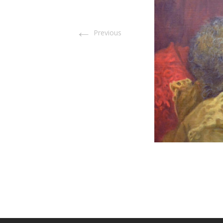
←
Previous